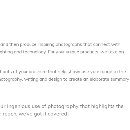
 and then produce inspiring photographs that connect with
lighting and technology. For your unique products, we take on
oots of your brochure that help showcase your range to the
 photography, writing and design to create an elaborate summary
ur ingenious use of photography that highlights the
 reach, we’ve got it covered!