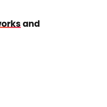
works
and