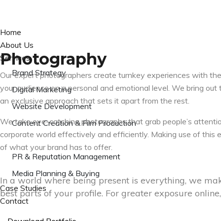
Home
About Us
Photography
Services
Brand Strategy
Our expert photographers create turnkey experiences with the
your audience on a personal and emotional level. We bring out t
Digital Marketing
an exclusive approach that sets it apart from the rest.
Website Development
We take eye-catching photographs that grab people’s attenti
Content Creation & Film Production
corporate world effectively and efficiently. Making use of thi
Photography
of what your brand has to offer.
PR & Reputation Management
Media Planning & Buying
In a world where being present is everything, we mak
Case Studies
best parts of your profile. For greater exposure onlin
Contact