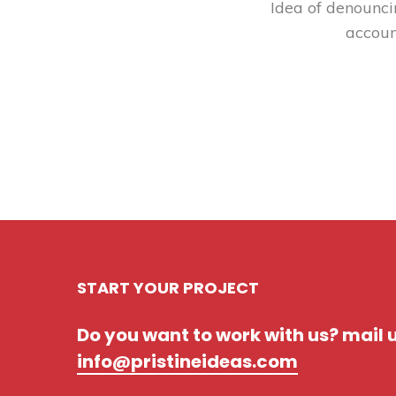
Idea of denounci
accoun
START YOUR PROJECT
Do you want to work with us? mail 
info@pristineideas.com