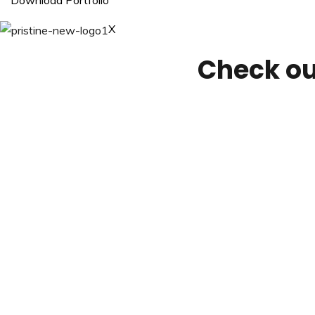
Download Portfolio
X
Check ou