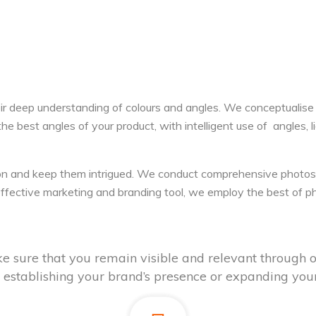
ir deep understanding of colours and angles. We conceptualise
he best angles of your product, with intelligent use of angles, 
on and keep them intrigued. We conduct comprehensive photosh
s effective marketing and branding tool, we employ the best of
e sure that you remain visible and relevant through o
e, establishing your brand’s presence or expanding your