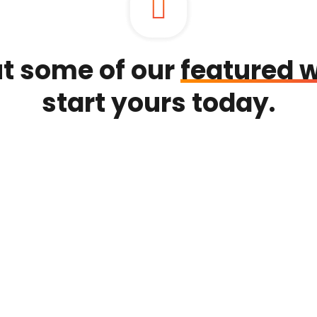
t some of our
featured 
start yours today.