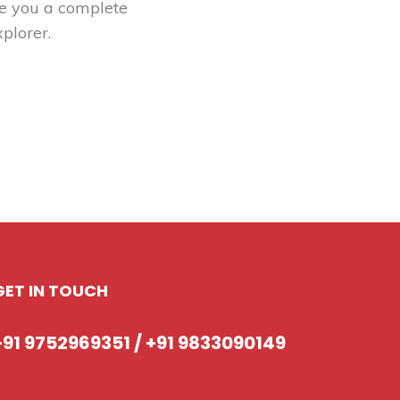
ve you a complete
plorer.
GET IN TOUCH
+91 9752969351 / +91 9833090149