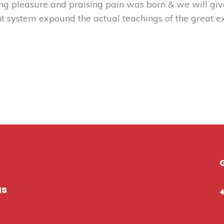
ng pleasure and praising pain was born & we will gi
t system expound the actual teachings of the great ex
us