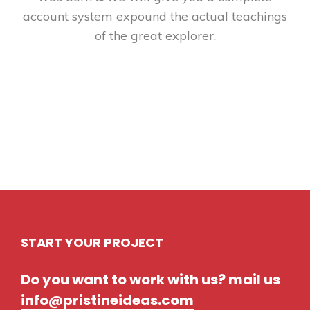
account system expound the actual teachings
of the great explorer.
START YOUR PROJECT
Do you want to work with us? mail us
info@pristineideas.com