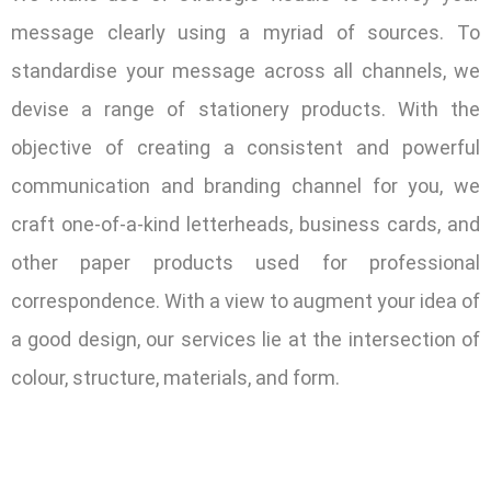
message clearly using a myriad of sources. To
standardise your message across all channels, we
devise a range of stationery products. With the
objective of creating a consistent and powerful
communication and branding channel for you, we
craft one-of-a-kind letterheads, business cards, and
other paper products used for professional
correspondence. With a view to augment your idea of
a good design, our services lie at the intersection of
colour, structure, materials, and form.