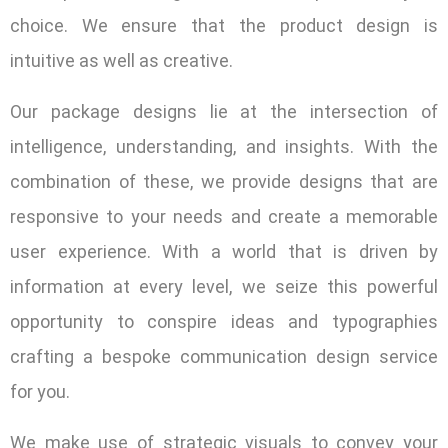
choice. We ensure that the product design is
intuitive as well as creative.
Our package designs lie at the intersection of
intelligence, understanding, and insights. With the
combination of these, we provide designs that are
responsive to your needs and create a memorable
user experience. With a world that is driven by
information at every level, we seize this powerful
opportunity to conspire ideas and typographies
crafting a bespoke communication design service
for you.
We make use of strategic visuals to convey your