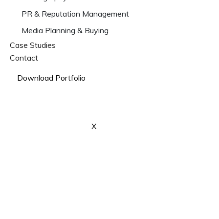
PR & Reputation Management
Media Planning & Buying
Case Studies
Contact
Download Portfolio
X