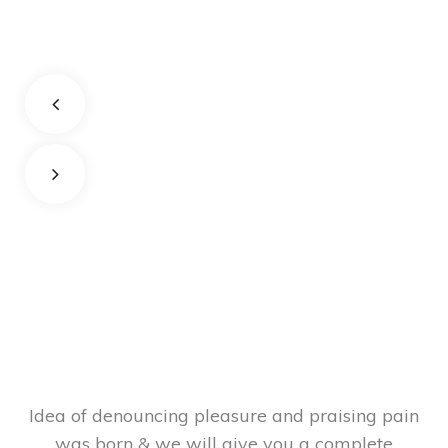
Idea of denouncing pleasure and praising pain
was born & we will give you a complete