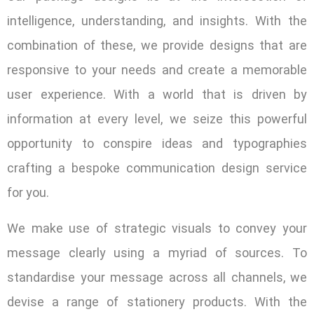
intelligence, understanding, and insights. With the
combination of these, we provide designs that are
responsive to your needs and create a memorable
user experience. With a world that is driven by
information at every level, we seize this powerful
opportunity to conspire ideas and typographies
crafting a bespoke communication design service
for you.
We make use of strategic visuals to convey your
message clearly using a myriad of sources. To
standardise your message across all channels, we
devise a range of stationery products. With the