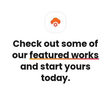
Check out some of
our
featured works
and
start yours
today.