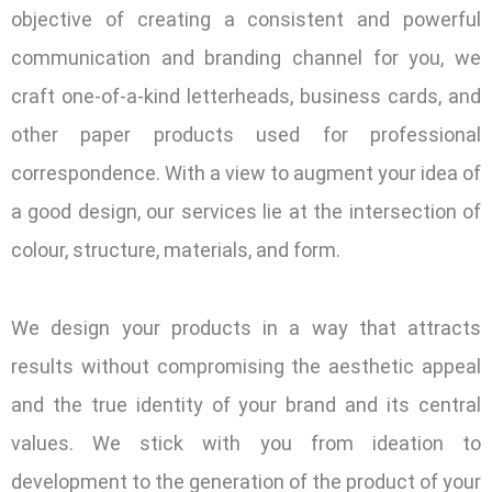
objective of creating a consistent and powerful
communication and branding channel for you, we
craft one-of-a-kind letterheads, business cards, and
other paper products used for professional
correspondence. With a view to augment your idea of
a good design, our services lie at the intersection of
colour, structure, materials, and form.
We design your products in a way that attracts
results without compromising the aesthetic appeal
and the true identity of your brand and its central
values. We stick with you from ideation to
development to the generation of the product of your