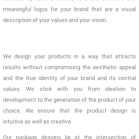
meaningful logos for your brand that are a visual
description of your values and your vision.
We design your products in a way that attracts
results without compromising the aesthetic appeal
and the true identity of your brand and its central
values. We stick with you from ideation to
development to the generation of the product of your
choice. We ensure that the product design is
intuitive as well as creative.
Our package designs lie at the intersection of