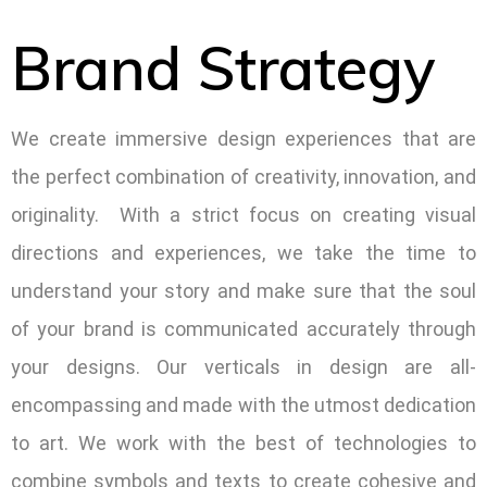
Brand Strategy
We create immersive design experiences that are
the perfect combination of creativity, innovation, and
originality. With a strict focus on creating visual
directions and experiences, we take the time to
understand your story and make sure that the soul
of your brand is communicated accurately through
your designs. Our verticals in design are all-
encompassing and made with the utmost dedication
to art. We work with the best of technologies to
combine symbols and texts to create cohesive and