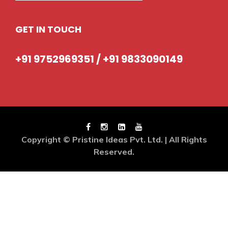
GET IN TOUCH
+91 9752969351 / +91 9833090149
Copyright © Pristine Ideas Pvt. Ltd. | All Rights
Reserved.