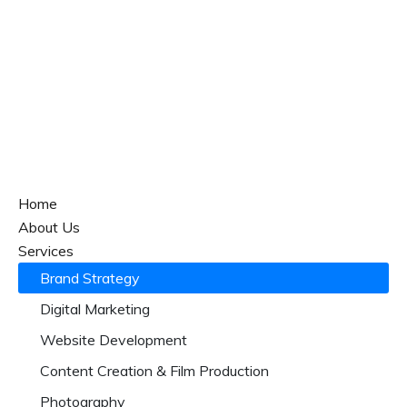
Home
About Us
Services
Brand Strategy
Digital Marketing
Website Development
Content Creation & Film Production
Photography