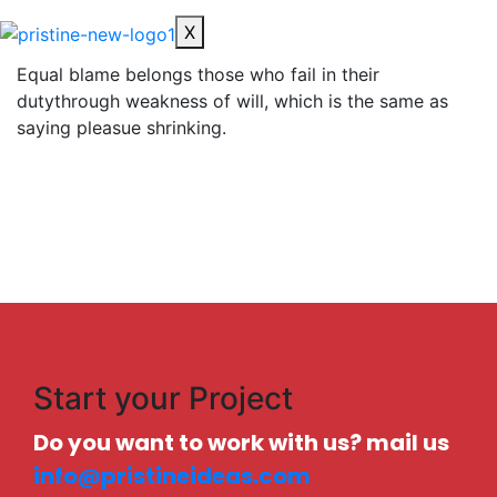
X
Equal blame belongs those who fail in their
dutythrough weakness of will, which is the same as
saying pleasue shrinking.
Start your Project
Do you want to work with us? mail us
info@pristineideas.com