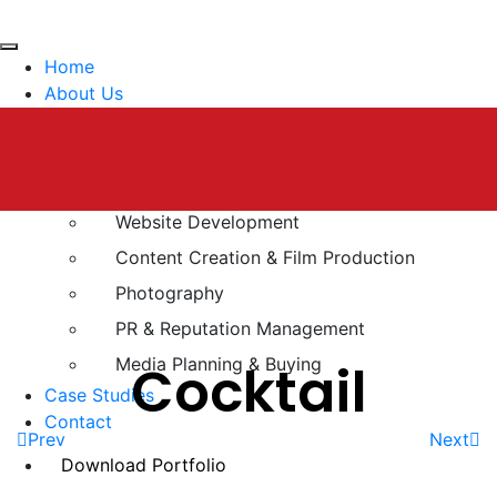
Home
About Us
Services
Brand Strategy
Digital Marketing
Website Development
Content Creation & Film Production
Photography
PR & Reputation Management
Media Planning & Buying
Cocktail
Case Studies
Contact
Prev
Next
Download Portfolio