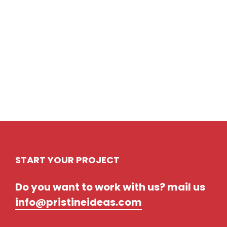
Prev
Next
START YOUR PROJECT
Do you want to work with us? mail us
info@pristineideas.com