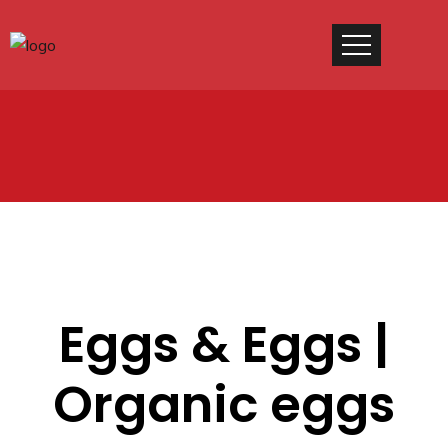
Eggs & Eggs |
Organic eggs