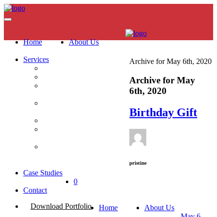
Home
About Us
Services
Archive for May 6th, 2020
Brand Strategy
Digital Marketing
Archive for May
Website
6th, 2020
Development
Content Creation &
Birthday Gift
Film Production
Photography
PR & Reputation
Management
Media Planning &
Buying
pristine
Case Studies
0
Contact
Download Portfolio
Home
About Us
May 6,