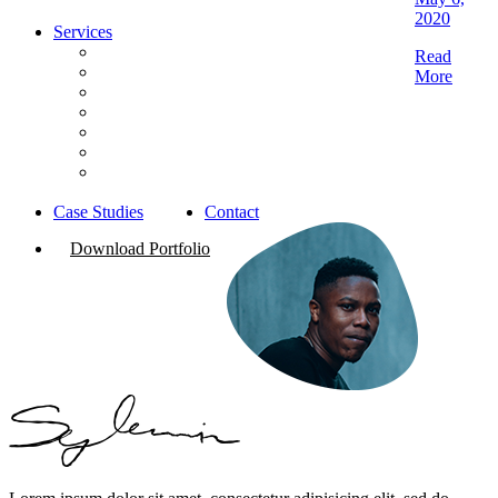
2020
Services
Brand Strategy
Read
Digital Marketing
More
Website Development
Content Creation & Film Production
Photography
PR & Reputation Management
Media Planning & Buying
Case Studies
Contact
Download Portfolio