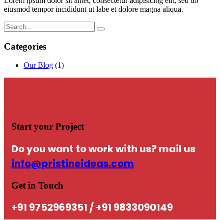
Lorem ipsum dolor sit amet, consectetur adipisicing elit, sed do
eiusmod tempor incididunt ut labe et dolore magna aliqua.
Categories
Our Blog
(1)
Start your Project
Do you want to work with us? mail us
info@pristineideas.com
Get in Touch
+91 9752969351 / +91 9833090149